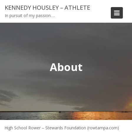
Skip
KENNEDY HOUSLEY – ATHLETE
to
In pursuit of my passion….
content
About
High School Rower – Stewards Foundation (rowtampa.com)