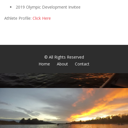
2019 Olympic Development Invitee
Athlete Profile:
Click Here
© All Rights Reserved
Home
About
Contact