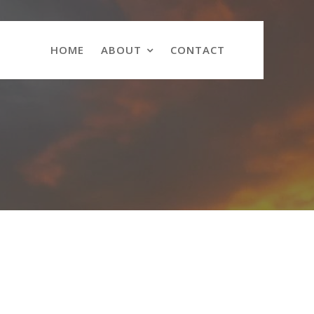
HOME
ABOUT
CONTACT