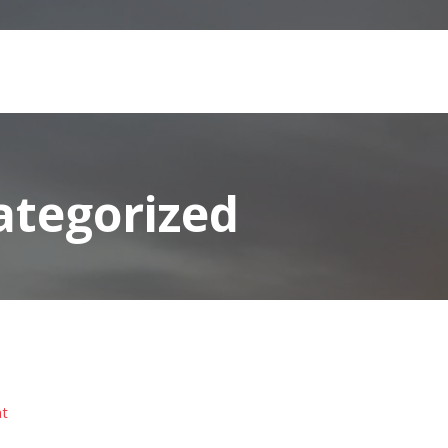
ategorized
t