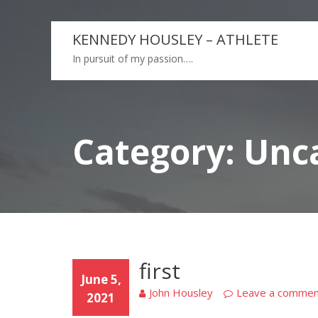
Skip
to
KENNEDY HOUSLEY – ATHLETE
content
In pursuit of my passion….
Category:
Unc
first
June 5,
John Housley
Leave a commen
2021